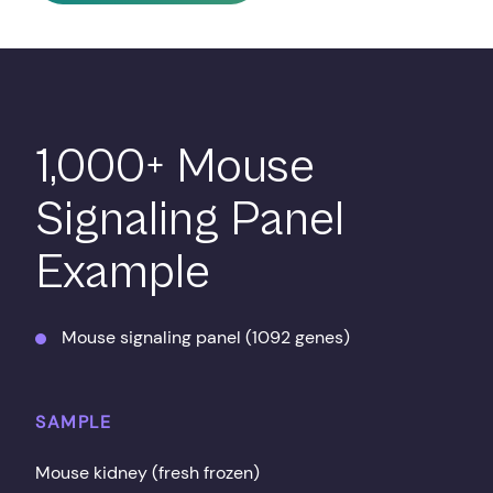
1,000+ Mouse
Signaling Panel
Example
Mouse signaling panel (1092 genes)
SAMPLE
Mouse kidney (fresh frozen)