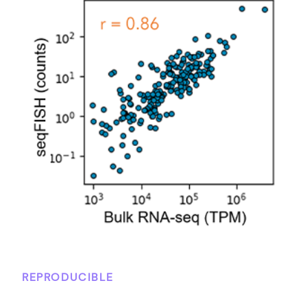
REPRODUCIBLE