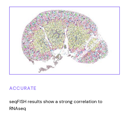
ACCURATE
seqFISH results show a strong correlation to
RNAseq