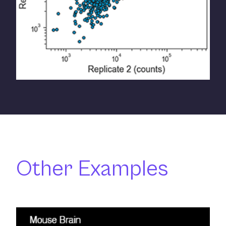
Other Examples