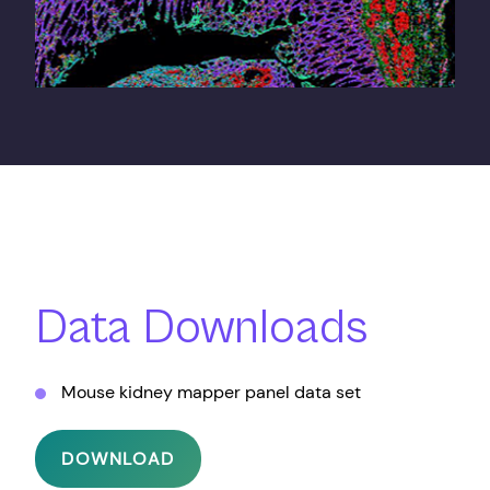
Data Downloads
Mouse kidney mapper panel data set
DOWNLOAD