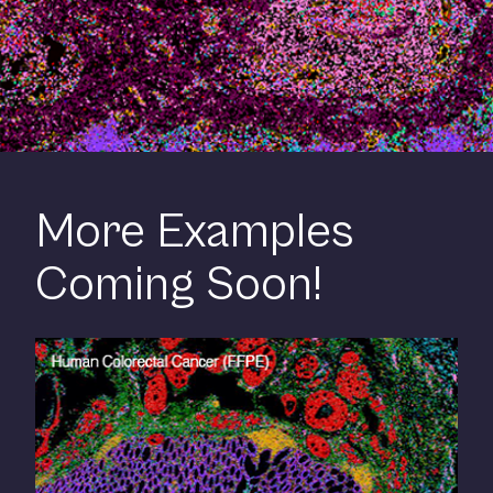
More Examples
Coming Soon!