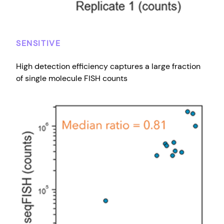
SENSITIVE
High detection efficiency captures a large fraction
of single molecule FISH counts