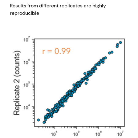
Results from different replicates are highly
reproducible