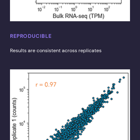
REPRODUCIBLE
Results are consistent across replicates