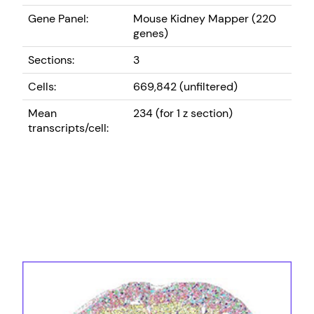
Gene Panel:
Mouse Kidney Mapper (220
genes)
Sections:
3
Cells:
669,842 (unfiltered)
Mean
234 (for 1 z section)
transcripts/cell: