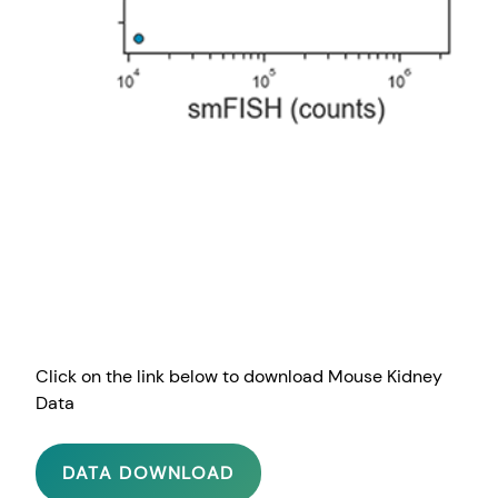
Click on the link below to download Mouse Kidney
Data
DATA DOWNLOAD