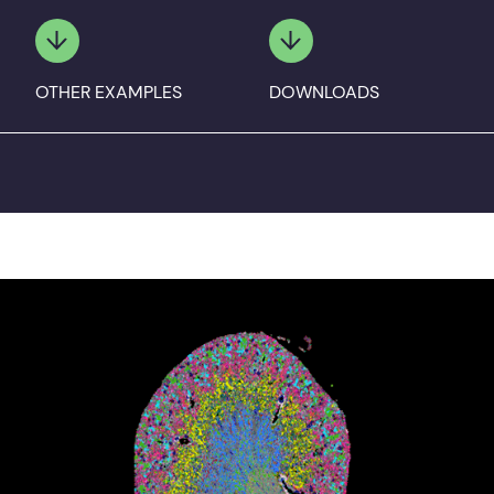
OTHER EXAMPLES
DOWNLOADS