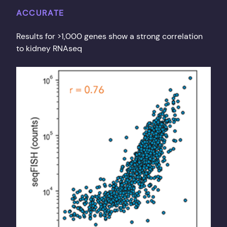
ACCURATE
Results for >1,000 genes show a strong correlation
to kidney RNAseq