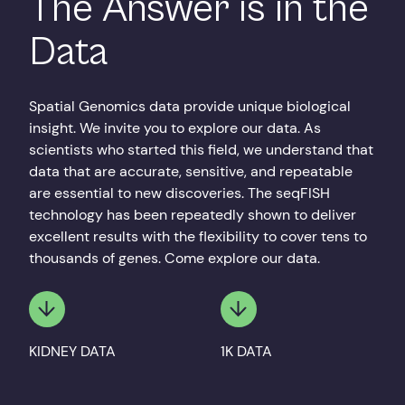
The Answer is in the
Data
Spatial Genomics data provide unique biological
insight. We invite you to explore our data. As
scientists who started this field, we understand that
data that are accurate, sensitive, and repeatable
are essential to new discoveries. The seqFISH
technology has been repeatedly shown to deliver
excellent results with the flexibility to cover tens to
thousands of genes. Come explore our data.
KIDNEY DATA
1K DATA