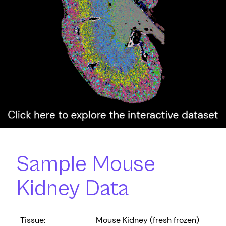
Sample Mouse
Kidney Data
Tissue:
Mouse Kidney (fresh frozen)