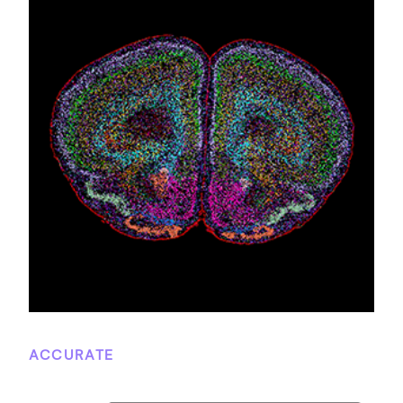
ACCURATE