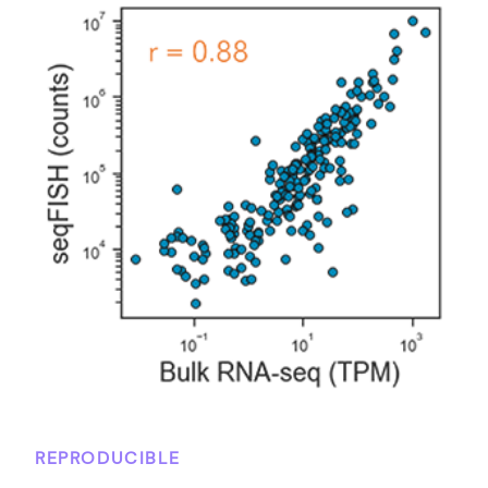
REPRODUCIBLE